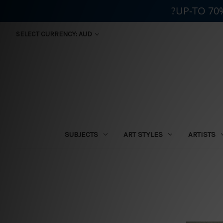
?UP-TO 70
SELECT CURRENCY: AUD
SUBJECTS
ART STYLES
ARTISTS