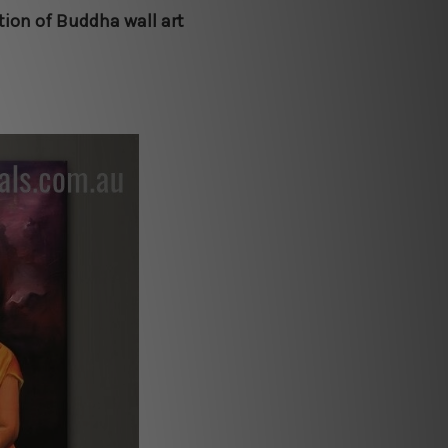
ction of Buddha wall art