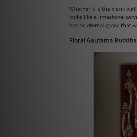
Whether it is the blank wall
looks like a limestone-carv
has an eternal grace that w
Floral Gautama Buddha