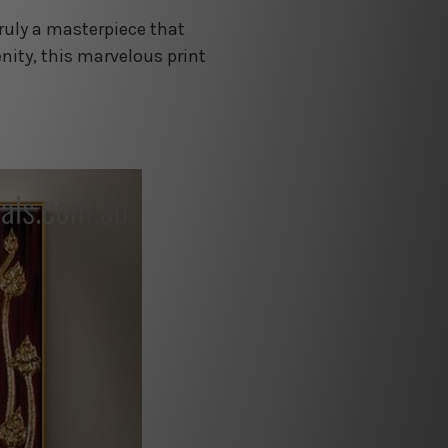
truly a masterpiece that
nity, this marvelous print