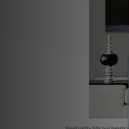
Spirituality fills our hearts