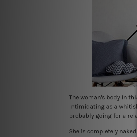
The woman's body in thi
intimidating as a whitis
probably going for a rel
She is completely nake