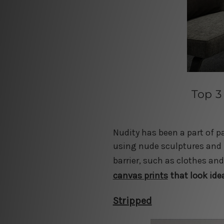
Top 3
Nudity has been a part of p
using nude sculptures and f
barrier, such as clothes an
canvas prints
that look ide
Stripped