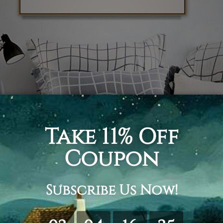
s printed artwork gets done using minimal stroke
h background is used for this print. The woman i
axing session.
d, but as the name suggests, someone has proba