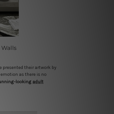
 Walls
e presented their artwork by
 emotion as there is no
tunning-looking
adult