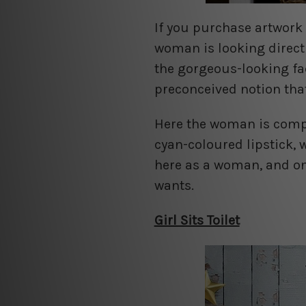
If you purchase artwork 
woman is looking directl
the gorgeous-looking fa
preconceived notion th
Here the woman is comple
cyan-coloured lipstick, 
here as a woman, and on
wants.
Girl Sits Toilet