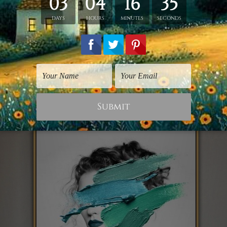
there is no enforcement as the woman looks calm
portion of her breast. Hand this artwork on your 
ith your partner.