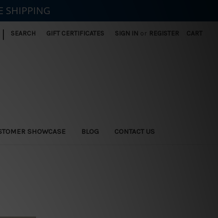
E SHIPPING
|
SEARCH
GIFT CERTIFICATES
SIGN IN
or
REGISTER
CART
STOMER SHOWCASE
BLOG
CONTACT US