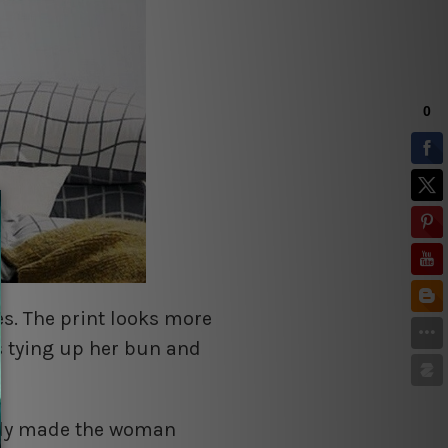
s. The print looks more
s tying up her bun and
bly made the woman