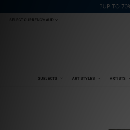
?UP-TO 70
SELECT CURRENCY: AUD
SUBJECTS
ART STYLES
ARTISTS