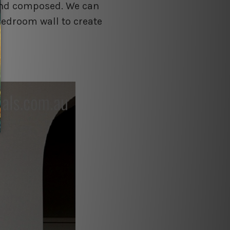
 and composed. We can
bedroom wall to create