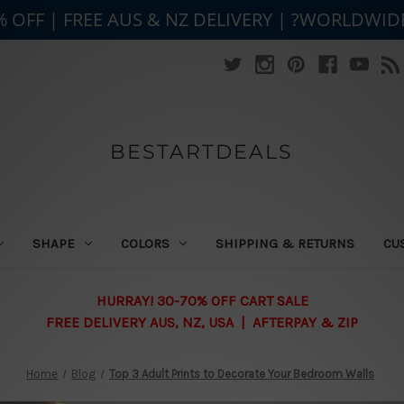
% OFF | FREE AUS & NZ DELIVERY | ?WORLDWID
BESTARTDEALS
SHAPE
COLORS
SHIPPING & RETURNS
CU
HURRAY! 30-70% OFF CART SALE
FREE DELIVERY AUS, NZ, USA | AFTERPAY & ZIP
Home
Blog
Top 3 Adult Prints to Decorate Your Bedroom Walls