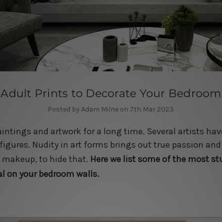
 Adult Prints to Decorate Your Bedroom
Posted by Adam Milne on 7th Mar 2023
aintings and artwork for a long time. Several artists hav
igures. Nudity in art forms brings out true passion and
d makeup, to hide that.
Here we list some of the most s
al on your bedroom walls.