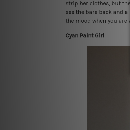
strip her clothes, but 
see the bare back and a 
the mood when you are w
Cyan Paint Girl