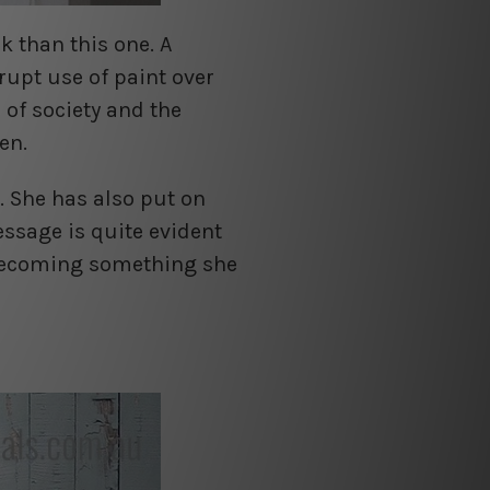
k than this one. A
rupt use of paint over
of society and the
en.
. She has also put on
essage is quite evident
 becoming something she