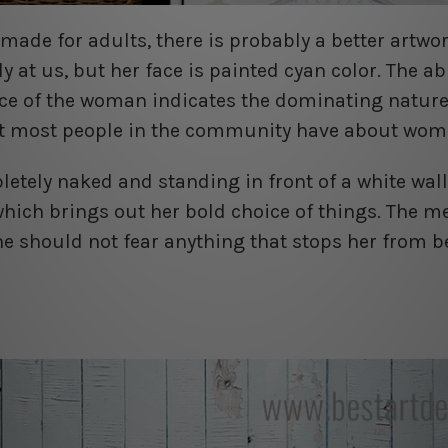
made for adults, there is probably a better artwor
y at us, but her face is painted cyan color. The ab
ce of the woman indicates the dominating nature 
at most people in the community have about wom
tely naked and standing in front of a white wall
which brings out her bold choice of things. The m
e should not fear anything that stops her from