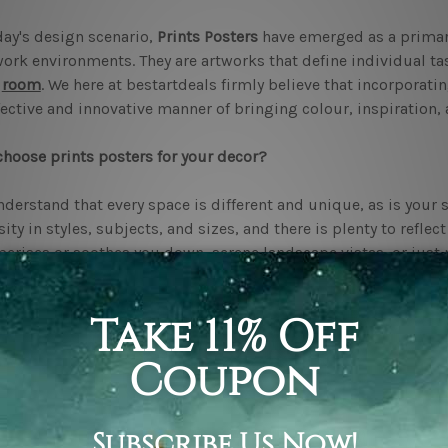
day's design scenario,
Prints Posters
have emerged as a primar
ork environments. They are artworks that define individual ta
y
room
. We here at bestartdeals firmly believe that incorporati
fective and innovative manner of bringing colour, inspiration, 
hoose prints posters for your decor?
derstand that every space is different and unique, as is your s
sity in styles, subjects, and sizes, and there is plenty to reflec
rises or soothes you down, serene landscape vistas, or just
nity, variety has something in it for each taste.
the "Eclectus and Macaws" poster, for example. This colourful 
er you are designing a playful
living room
or a creative work
n and dynamic, adding life to minimalist interiors. Another po
 brings warmth and tranquillity to any space.
o prints posters enhance your space?