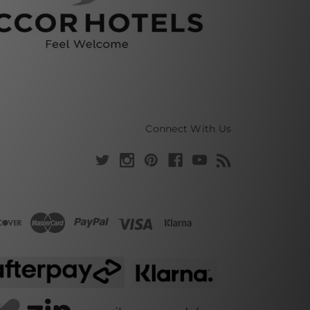
Connect With Us