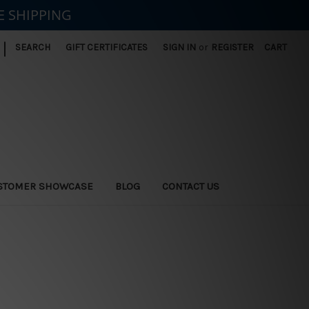
E SHIPPING
|
SEARCH
GIFT CERTIFICATES
SIGN IN
or
REGISTER
CART
STOMER SHOWCASE
BLOG
CONTACT US