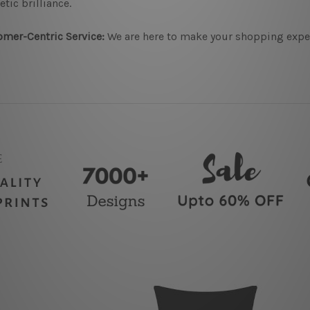
etic brilliance.
mer-Centric Service:
We are here to make your shopping experi