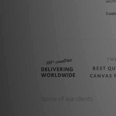
aesth
Custo