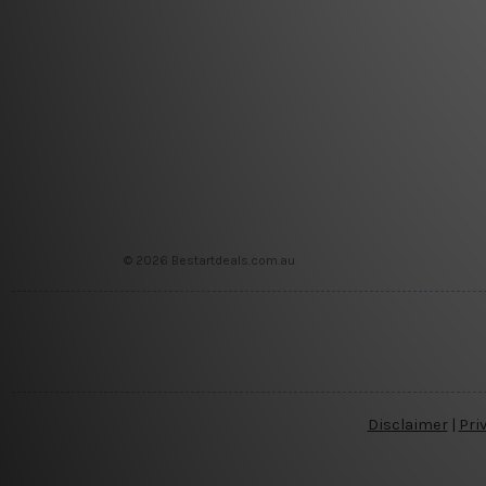
© 2026 Bestartdeals.com.au
Disclaimer
|
Pri