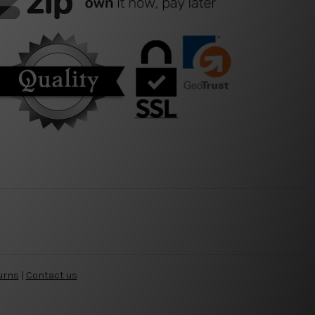
urns
|
Contact us