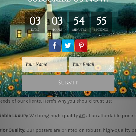
our Personality Be Known:
Let the walls speak for you. Feel free
n, or the motivational quote broker; the print will be there, wa
he Perfect Mood:
The kind of art and its impacts are immense 
reate a calming, energising, or inspiring ambience with the p
l Interest:
When the walls get bare, they tend to be a tad borin
est and add depth to any space.
hoose bestartdeals.com.au for your prints posters?
startdeals, we boast an incomparable variety in terms of
Print
eeds of our clients. Here's why you should trust us:
dable Luxury:
We bring high-quality
art
at an affordable price t
ior Quality:
Our posters are printed on robust, high-quality 