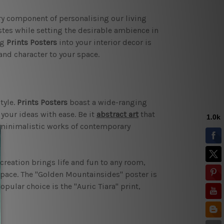
y component of personalising our living
stes while setting the desirable ambience in
ng
Prints Posters
into your interior decor is
and character to your space.
tyle.
Prints Posters
boast a wide-ranging
t your ideas with ease. Be it
abstract art
that
 minimalistic works of contemporary
creation brings life and fun to any room,
space. The "Golden Mountainsides" poster is
pular choice is the "Auric Tiara" print,