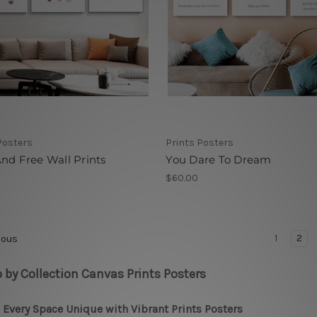
Posters
Prints Posters
nd Free Wall Prints
You Dare To Dream
$60.00
1
2
ious
 by Collection Canvas Prints Posters
Every Space Unique with Vibrant Prints Posters