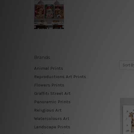
Brands
Sort B
Animal Prints
Reproductions Art Prints
Flowers Prints
Graffiti Street Art
Panoramic Prints
Religious Art
Watercolours Art
Landscape Prints