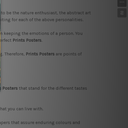
 to be the nature enthusiast, the abstract art
iting for each of the above personalities.
in keeping the emotions of a person. You
erfect
Prints Posters
.
g. Therefore,
Prints Posters
are points of
s Posters
that stand for the different tastes
hat you can live with.
papers that assure enduring colours and