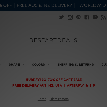
% OFF | FREE AUS & NZ DELIVERY | ?WORLDWID
BESTARTDEALS
SHAPE
COLORS
SHIPPING & RETURNS
CU
HURRAY! 30-70% OFF CART SALE
FREE DELIVERY AUS, NZ, USA | AFTERPAY & ZIP
Home
Prints Posters