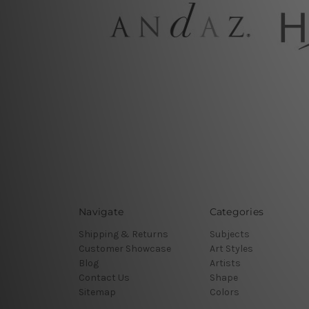
Navigate
Categories
Shipping & Returns
Subjects
Customer Showcase
Art Styles
Blog
Artists
Contact Us
Shape
Sitemap
Colors