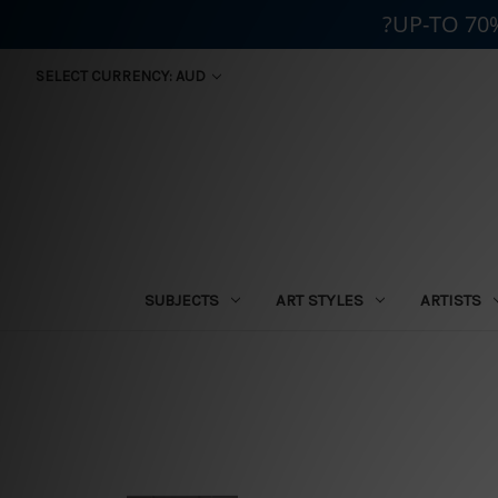
?UP-TO 70
SELECT CURRENCY: AUD
SUBJECTS
ART STYLES
ARTISTS