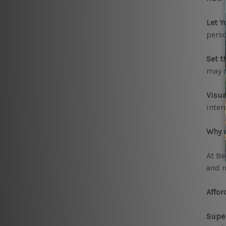
Let Y
perso
Set t
may c
Visua
inter
Why c
At Be
and n
Affor
Super