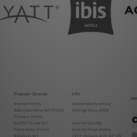
Popular Brands
Info
Animal Prints
Bestartdeals.com.au
Reproductions Art Prints
Serving Since 2009.
Flowers Prints
Graffiti Street Art
Best Art Quality.
Panoramic Prints
Best Art Price Online.
Religious Art
FREE Delivery AUS, NZ, US.