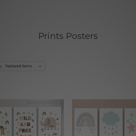
Prints Posters
y: