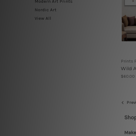
Modern Art Prints
Nordic Art
View All
Prints 
Wild A
$60.00
Prev
Shop
Make 