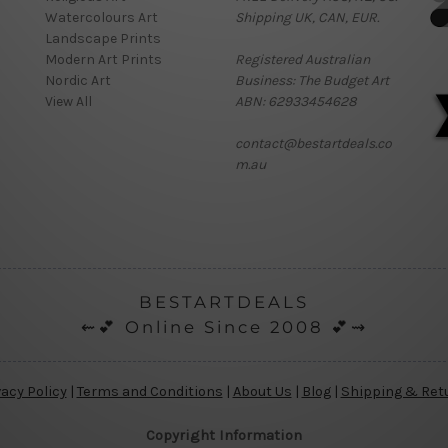
Watercolours Art
Shipping UK, CAN, EUR.
Landscape Prints
Modern Art Prints
Registered Australian
Nordic Art
Business: The Budget Art
View All
ABN: 62933454628
contact@bestartdeals.co
m.au
BESTARTDEALS
⇜💕 Online Since 2008 💕⇝
vacy Policy
|
Terms and Conditions
|
About Us
|
Blog
|
Shipping & Ret
Copyright Information