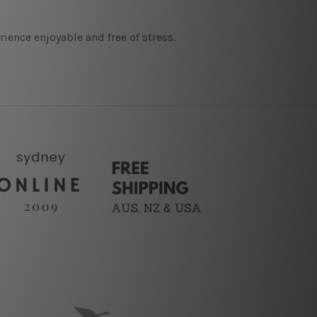
ence enjoyable and free of stress.