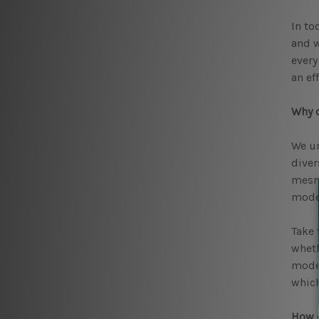
In to
and w
ever
an ef
Why c
We un
diver
mesme
moder
Take 
wheth
moder
which
How d