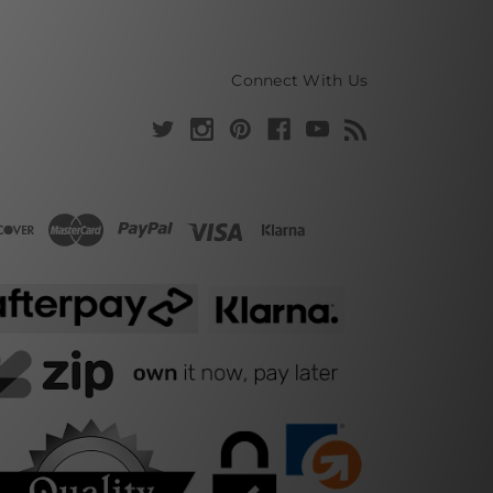
Connect With Us