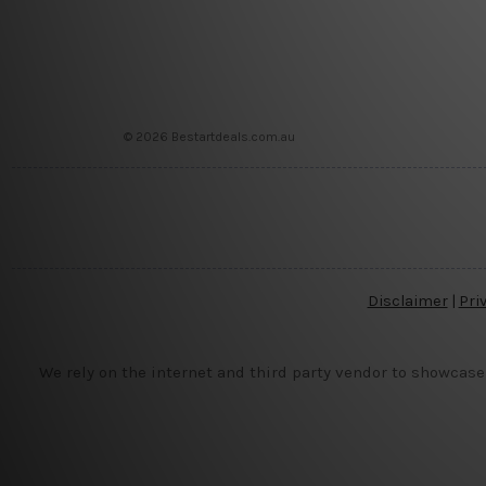
© 2026 Bestartdeals.com.au
Disclaimer
|
Pri
We rely on the internet and third party vendor to showcase