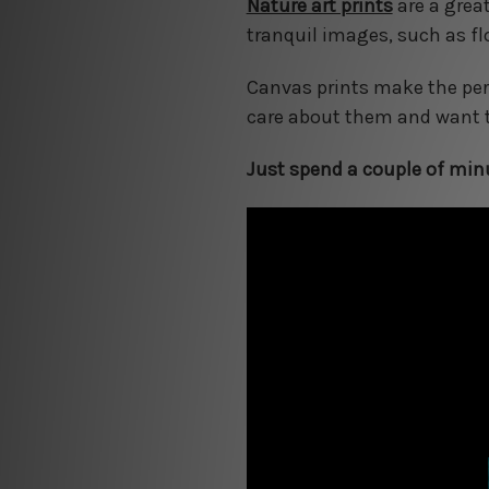
Nature art prints
are a grea
tranquil images, such as fl
Canvas prints make the perf
care about them and want t
Just spend a couple of minu