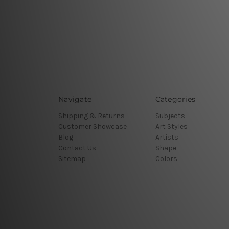
Navigate
Categories
Shipping & Returns
Subjects
Customer Showcase
Art Styles
Blog
Artists
Contact Us
Shape
Sitemap
Colors