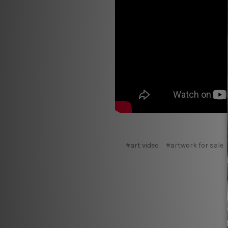
#art video
#artwork for sale