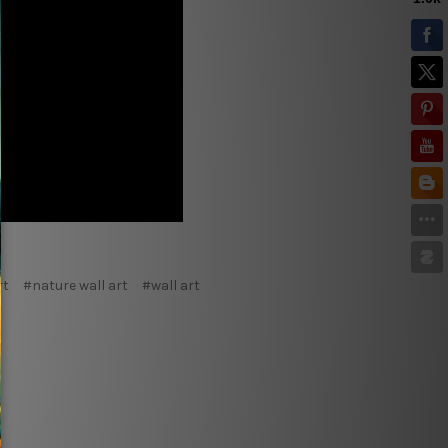
rt
#nature wall art
#wall art