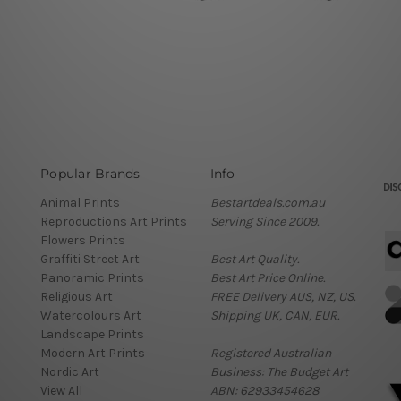
Popular Brands
Info
Animal Prints
Bestartdeals.com.au
Reproductions Art Prints
Serving Since 2009.
Flowers Prints
Graffiti Street Art
Best Art Quality.
Panoramic Prints
Best Art Price Online.
Religious Art
FREE Delivery AUS, NZ, US.
Watercolours Art
Shipping UK, CAN, EUR.
Landscape Prints
Modern Art Prints
Registered Australian
Nordic Art
Business: The Budget Art
View All
ABN: 62933454628