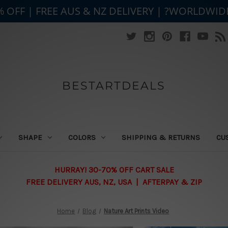
% OFF | FREE AUS & NZ DELIVERY | ?WORLDWID
BESTARTDEALS
SHAPE
COLORS
SHIPPING & RETURNS
CU
HURRAY! 30-70% OFF CART SALE
FREE DELIVERY AUS, NZ, USA | AFTERPAY & ZIP
Home
Blog
Nature Art Prints Video