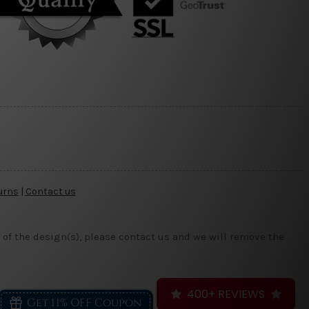
urns
|
Contact us
 of the design(s), please contact us and we will remove the
400+ REVIEWS
Get 11% OFF Coupon