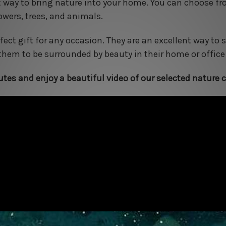
t way to bring nature into your home. You can choose f
owers, trees, and animals.
ect gift for any occasion. They are an excellent way t
hem to be surrounded by beauty in their home or office
tes and enjoy a beautiful video of our selected nature c