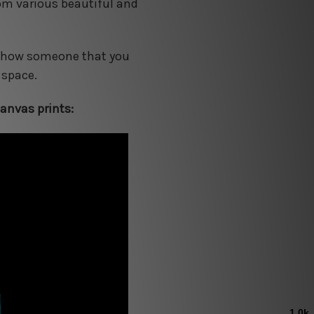
rom various beautiful and
o show someone that you
 space.
anvas prints: