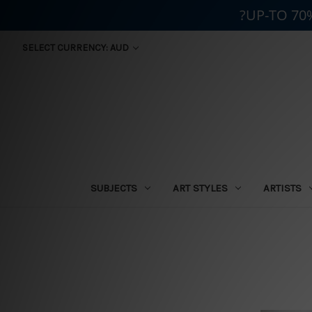
?UP-TO 70
SELECT CURRENCY: AUD
SUBJECTS
ART STYLES
ARTISTS