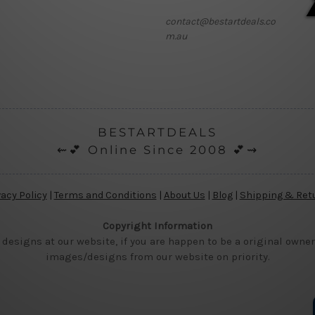
contact@bestartdeals.co
m.au
BESTARTDEALS
⇜💕 Online Since 2008 💕⇝
vacy Policy
|
Terms and Conditions
|
About Us
|
Blog
|
Shipping & Ret
Copyright Information
 designs at our website, if you are happen to be a original owner
images/designs from our website on priority.