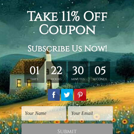
#nature art prints
#nature canvas prints
#nature canvas wall a
#wall art video
#wall decor