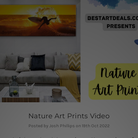
Nature Art Prints Video
Posted by Josh Phillips on 19th Oct 2022