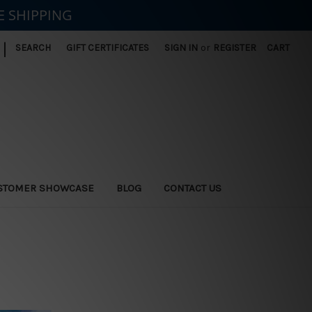
E SHIPPING
|
SEARCH
GIFT CERTIFICATES
SIGN IN
or
REGISTER
CART
STOMER SHOWCASE
BLOG
CONTACT US