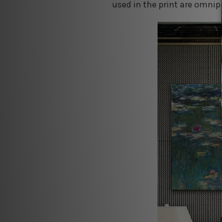
used in the print are omnipr