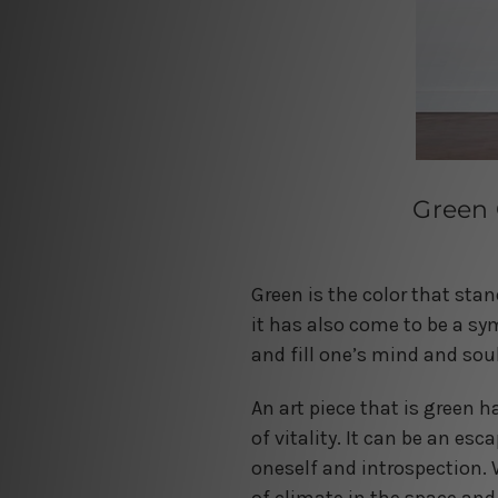
Green 
Green is the color that stan
it has also come to be a sy
and fill one’s mind and soul
An art piece that is green h
of vitality. It can be an es
oneself and introspection. 