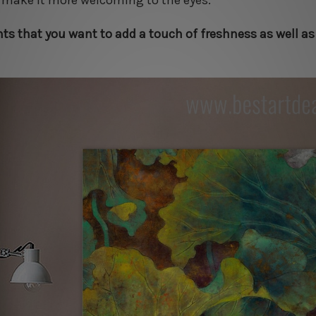
d make it more welcoming to the eyes.
nts that you want to add a touch of freshness as well as