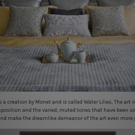
s a creation by Monet and is called Water Lilies. The art 
mposition and the varied, muted tones that have been us
n and make the dreamlike demeanor of the art even more