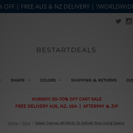
% OFF | FREE AUS & NZ DELIVERY | ?WORLDWID
BESTARTDEALS
SHAPE
COLORS
SHIPPING & RETURNS
CU
HURRAY! 30-70% OFF CART SALE
FREE DELIVERY AUS, NZ, USA | AFTERPAY & ZIP
Home
Blog
Green Canvas Art Prints To Enliven Your Living Space