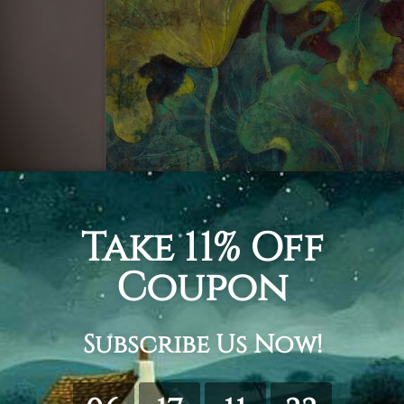
all the shades of green, as well as the vibrant yellow a
rancy and energy that pleases and soothes the eyes. All 