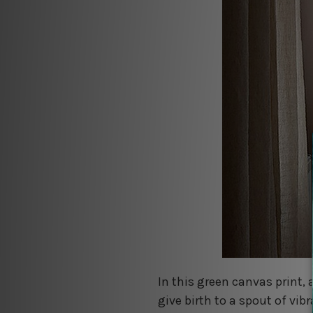
In this green canvas print, 
give birth to a spout of vib