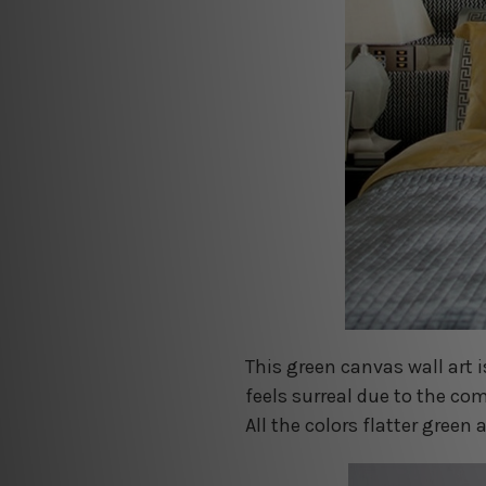
This green canvas wall art i
feels surreal due to the co
All the colors flatter gree