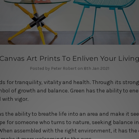
Canvas Art Prints To Enliven Your Livin
Posted by Peter Robert on 8th Jan 2021
ds for tranquility, vitality and health. Through its stro
mbol of growth and balance. Green has the ability to ene
 with vigor.
as the ability to breathe life into an area and make it s
cape for someone who turns to nature, seeking balance in
When assembled with the right environment, it has the 