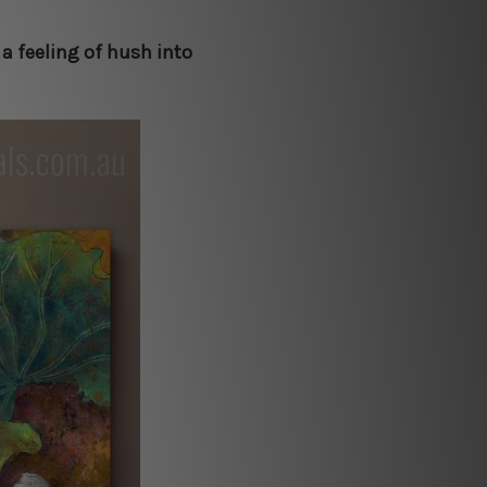
 a feeling of hush into