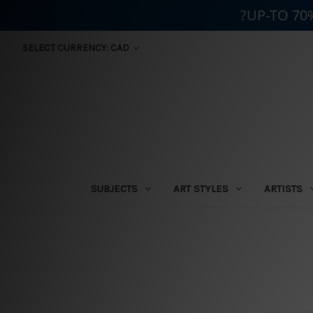
?UP-TO 70
SELECT CURRENCY: CAD
SUBJECTS
ART STYLES
ARTISTS