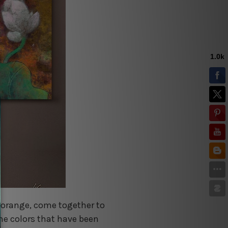
nd orange, come together to
the colors that have been