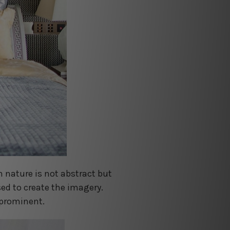
in nature is not abstract but
ed to create the imagery.
 prominent.