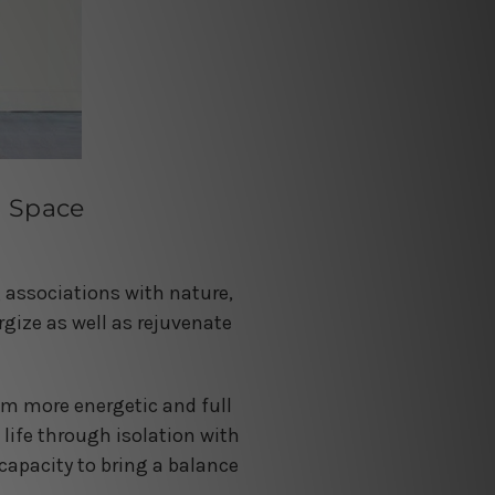
g Space
ng associations with nature,
rgize as well as rejuvenate
eem more energetic and full
 life through isolation with
capacity to bring a balance