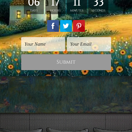
esent in nature, and that is what gives it the balance th