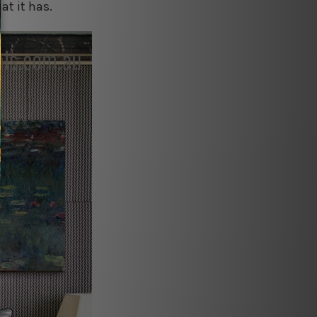
at it has.