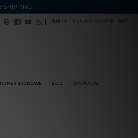
E SHIPPING
|
SEARCH
SIGN IN
or
REGISTER
CART
STOMER SHOWCASE
BLOG
CONTACT US