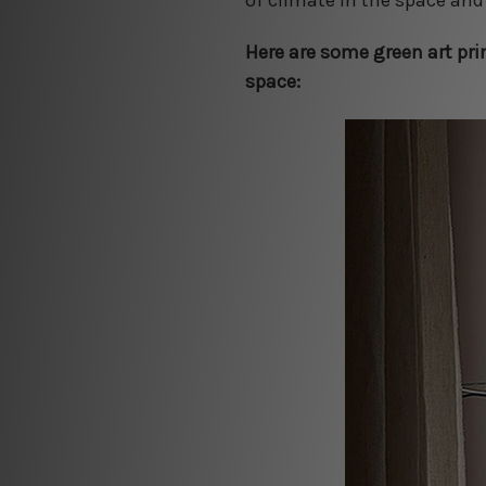
of climate in the space an
Here are some green art pri
space: